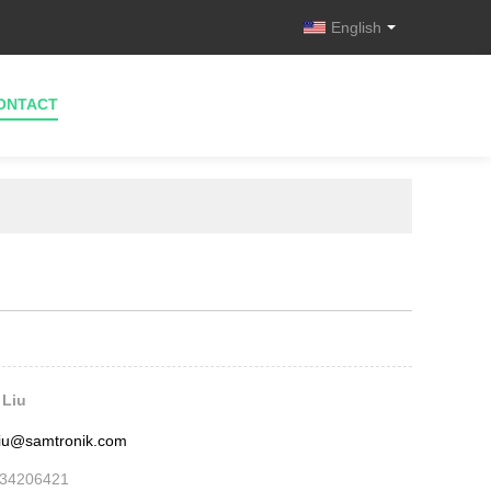
English
ONTACT
 Liu
.liu@samtronik.com
534206421