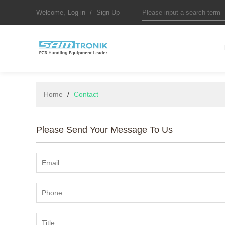
Welcome,
Log in
/
Sign Up
Home
/
Contact
Please Send Your Message To Us