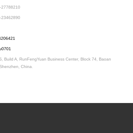
-27788210
-23462890
4206421
iu0701
, Build A, RunFengYuan Business Center, Block 74, Baoan
, Shenzhen, China.