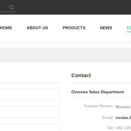
HOME
ABOUT US
PRODUCTS
NEWS
C
Contact
Oversea Sales Department
Contact Person:
Nicolas
Email:
nicolas
Tel:
+86 13