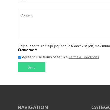
Only supports .rar/.zip/.jpg/.png/.gif/.doc/.xls/.pdf, maxim
attachment
Agree to use terms of service,
Terms & Conditions
Send
NAVIGATION
CATEG