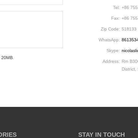
Tel:
+86 755
Fax:
+86 755
Zip Code:
518133
WhatsApp:
861353
Skype:
nicolasl
um 20MB.
Address:
Rm B306
District
ORIES
STAY IN TOUCH