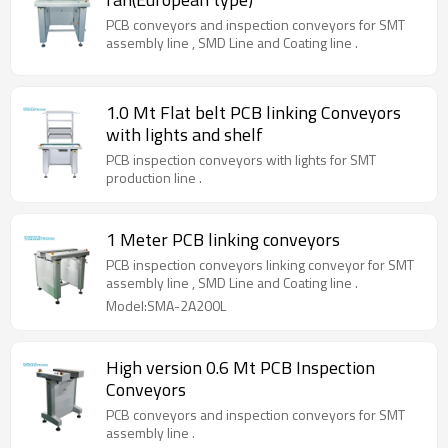
PCB conveyors and inspection conveyors for SMT
assembly line , SMD Line and Coating line .
1.0 Mt Flat belt PCB linking Conveyors
with lights and shelf
PCB inspection conveyors with lights for SMT
production line .
1 Meter PCB linking conveyors
PCB inspection conveyors linking conveyor for SMT
assembly line , SMD Line and Coating line .
Model:SMA-2A200L
High version 0.6 Mt PCB Inspection
Conveyors
PCB conveyors and inspection conveyors for SMT
assembly line .