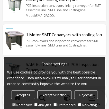
PCB inspection conveyors linking conveyor for SMT
assembly line , SMD Line and Coating line .
Model:SMA-2A200L
1 Meter SMT Conveyors with cooling fan
PCB conveyors and inspection conveyors for SMT
assembly line , SMD Line and Coating line .
Cookie settings
SAM Best selling 0.6Mt PCB Inspection
Conveyors
We use cookies to provide you with the best possible
PCB conveyors and inspection conveyors for SMT
experience. They also allow us to analyze user behavior in
assembly line .
order to constantly improve the website for you.
Accept all
Accept Selection
Reject All
500mm PCB Inspection Conveyor
PCB conveyors and inspection conveyors for SMT
Home
search
Categories
Send Inquiry
Necessary
Analytics
Preferences
Marketing
assembly line .