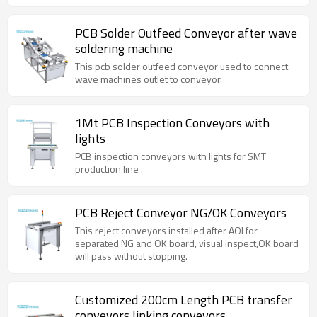
PCB Solder Outfeed Conveyor after wave
soldering machine
This pcb solder outfeed conveyor used to connect
wave machines outlet to conveyor.
1Mt PCB Inspection Conveyors with
lights
PCB inspection conveyors with lights for SMT
production line .
PCB Reject Conveyor NG/OK Conveyors
This reject conveyors installed after AOI for
separated NG and OK board, visual inspect,OK board
will pass without stopping.
Customized 200cm Length PCB transfer
conveyors linking conveyors