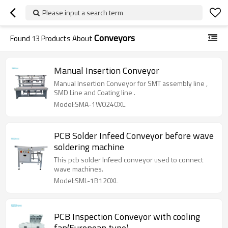
Please input a search term
Conveyors
Found
13
Products About
Manual Insertion Conveyor
Manual Insertion Conveyor for SMT assembly line ,
SMD Line and Coating line .
Model:SMA-1W0240XL
PCB Solder Infeed Conveyor before wave
soldering machine
This pcb solder Infeed conveyor used to connect
wave machines.
Model:SML-1B120XL
PCB Inspection Conveyor with cooling
fan(European type)