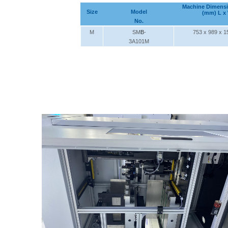
Machine Dimens
Size
Model
(mm) L x
No.
M
SM
B
-
753 x 989 x 1
3A101M