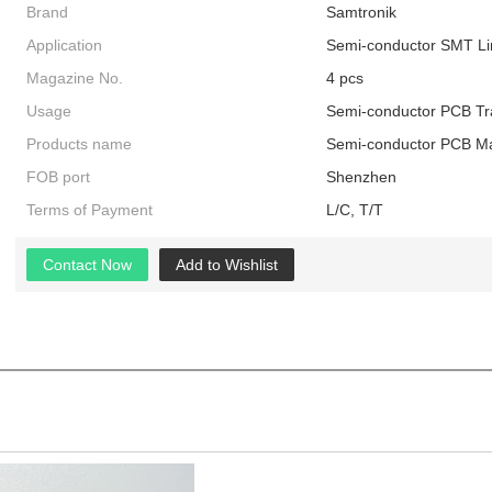
Brand
Samtronik
Application
Semi-conductor SMT Li
Magazine No.
4 pcs
Usage
Semi-conductor PCB Tr
Products name
Semi-conductor PCB Ma
FOB port
Shenzhen
Terms of Payment
L/C, T/T
Contact Now
Add to Wishlist