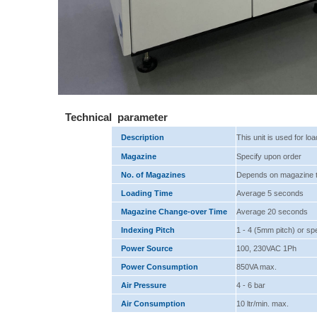
Technical parameter
Description
This unit is used for lo
Magazine
Specify upon order
No. of Magazines
Depends on magazine 
Loading Time
Average 5 seconds
Magazine Change-over Time
Average 20 seconds
Indexing Pitch
1 - 4 (5mm pitch) or sp
Power Source
100, 230VAC 1Ph
Power Consumption
850VA max.
Air Pressure
4 - 6 bar
Air Consumption
10 ltr/min. max.