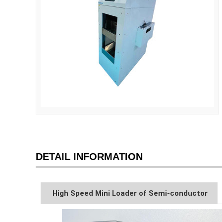
DETAIL INFORMATION
High Speed Mini Loader of Semi-conductor