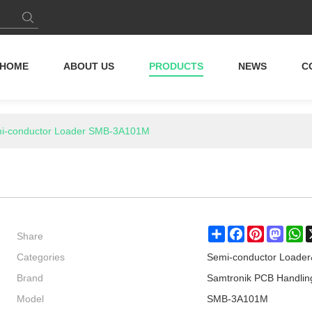
HOME
ABOUT US
PRODUCTS
NEWS
C
i-conductor Loader SMB-3A101M
Share
Share
Facebook
Pinterest
Masto
W
Categories
Semi-conductor Loade
Brand
Samtronik PCB Handlin
Model
SMB-3A101M