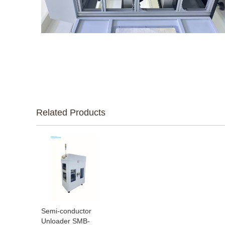
Related Products
Semi-conductor
Unloader SMB-