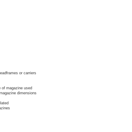
leadframes or carriers
e of magazine used
f magazine dimensions
lated
azines