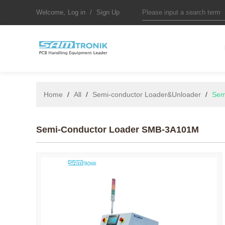
Welcome,
Log in
/
Sign Up
Home
/
All
/
Semi-conductor Loader&Unloader
/
Sem
Semi-Conductor Loader SMB-3A101M