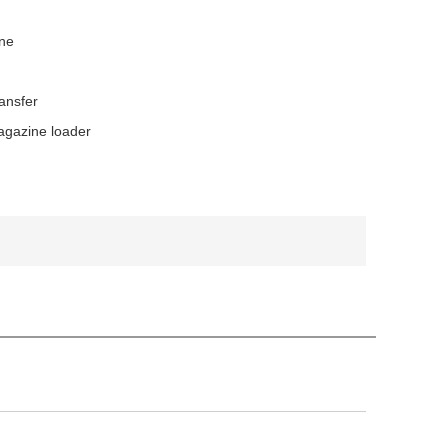
ne
ansfer
gazine loader