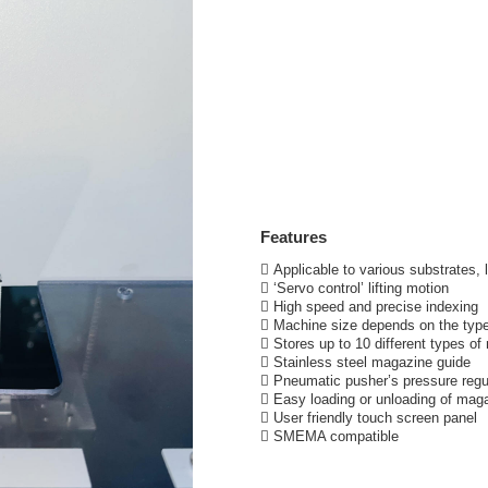
Features
 Applicable to various substrates, 
 ‘Servo control’ lifting motion
 High speed and precise indexing
 Machine size depends on the typ
 Stores up to 10 different types o
 Stainless steel magazine guide
 Pneumatic pusher’s pressure regu
 Easy loading or unloading of mag
 User friendly touch screen panel
 SMEMA compatible