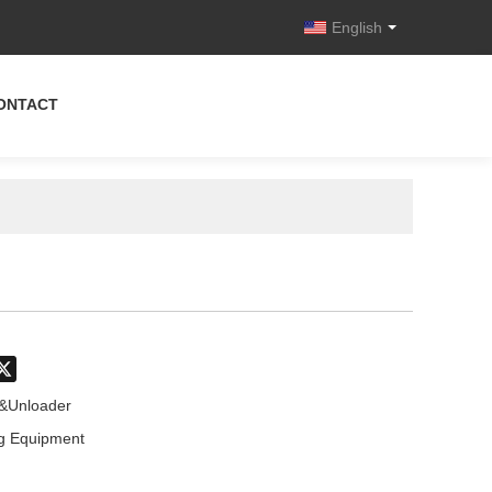
English
ONTACT
don
hatsApp
X
r&Unloader
g Equipment