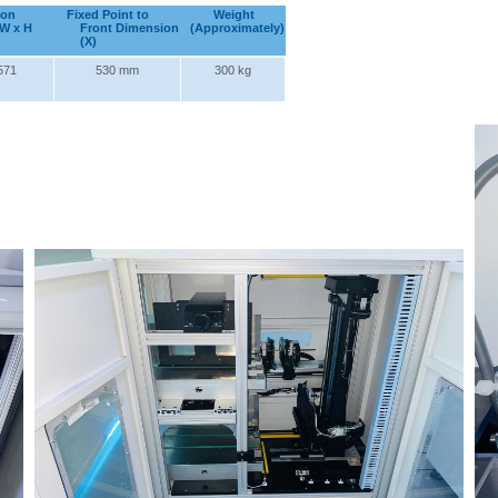
ion
Fixed Point to
Weight
 W x H
Front Dimension
(Approximately)
(X)
571
530 mm
300 kg