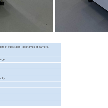
ading of substrates, leadframes or carriers.
type
ecify