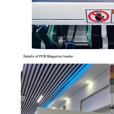
Details of PCB Magazine loader