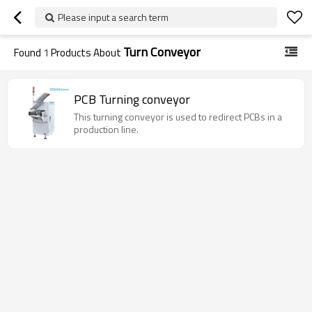
Please input a search term
Turn Conveyor
Found
1
Products About
PCB Turning conveyor
This turning conveyor is used to redirect PCBs in a
production line.