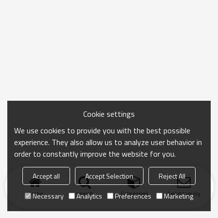
Cookie settings
We use cookies to provide you with the best possible
experience. They also allow us to analyze user behavior in
order to constantly improve the website for you.
Accept all
Accept Selection
Reject All
Home
search
Categories
Send Inquiry
Necessary
Analytics
Preferences
Marketing