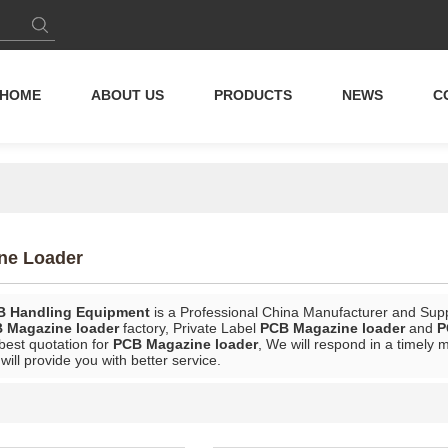
HOME
ABOUT US
PRODUCTS
NEWS
C
ne Loader
B Handling Equipment
is a Professional China Manufacturer and Supp
 Magazine loader
factory, Private Label
PCB Magazine loader
and
P
best quotation for
PCB Magazine loader
, We will respond in a timely 
 will provide you with better service.