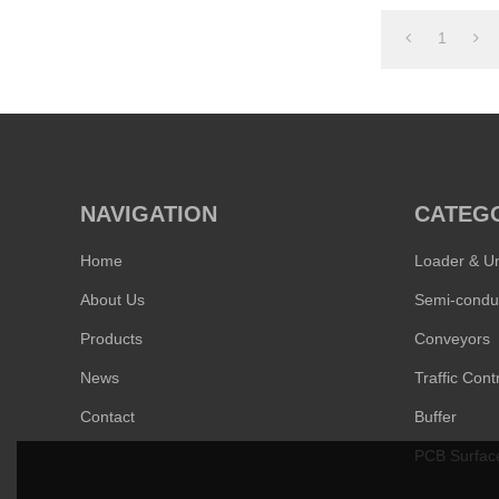
1
NAVIGATION
CATEG
Home
Loader & U
About Us
Products
Conveyors
News
Traffic Contr
Contact
Buffer
PCB Surfac