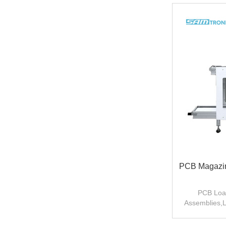
PCB Magazin
PCB Load
Assemblies,L
p