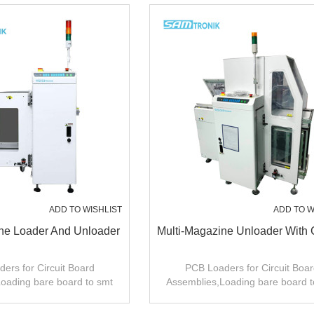
ADD TO WISHLIST
ADD TO W
e Loader And Unloader
Multi-Magazine Unloader With 
ers for Circuit Board
PCB Loaders for Circuit Boar
oading bare board to smt
Assemblies,Loading bare board t
roduction line .
production line .