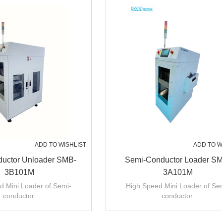
ADD TO WISHLIST
ADD TO W
uctor Unloader SMB-
Semi-Conductor Loader S
3B101M
3A101M
d Mini Loader of Semi-
High Speed Mini Loader of Se
conductor.
conductor.