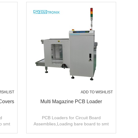
ISHLIST
ADD TO WISHLIST
Covers
Multi Magazine PCB Loader
d
PCB Loaders for Circuit Board
o smt
Assemblies,Loading bare board to smt
production line .