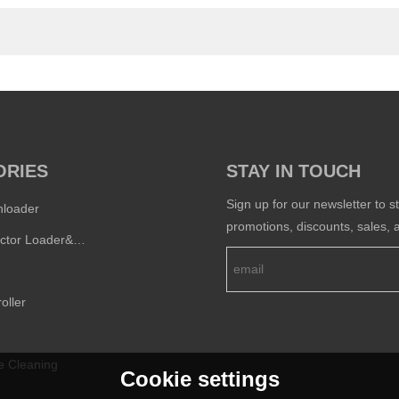
ORIES
STAY IN TOUCH
Sign up for our newsletter to s
nloader
promotions, discounts, sales, a
Semi-conductor Loader&Unloader
oller
e Cleaning
Cookie settings