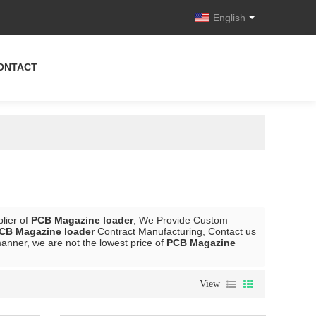
English
ONTACT
lier of
PCB Magazine loader
, We Provide Custom
CB Magazine loader
Contract Manufacturing, Contact us
manner, we are not the lowest price of
PCB Magazine
View