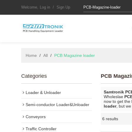
Welcome,
Log in
/
Sign Up
Home
/
All
/
PCB Magazine loader
Categories
PCB Magazi
Samtronik PC
Loader & Unloader
Wholeslae
PCB
now to get the 
Semi-conductor Loader&Unloader
loader
, but we
Conveyors
6 results
Traffic Controller