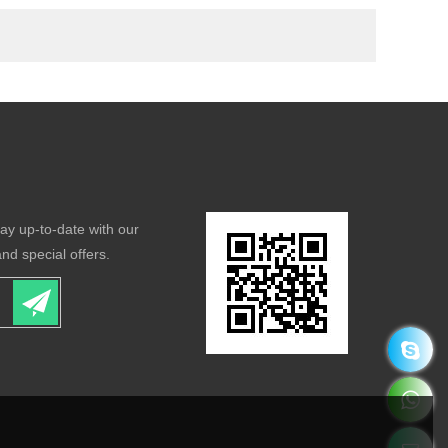
tay up-to-date with our
nd special offers.