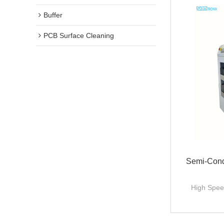
Buffer
PCB Surface Cleaning
Semi-Cond
High Spee