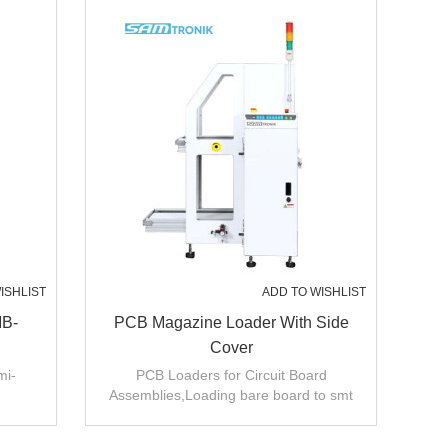
ISHLIST
ADD TO WISHLIST
MB-
PCB Magazine Loader With Side
Cover
mi-
PCB Loaders for Circuit Board
Assemblies,Loading bare board to smt
production line .