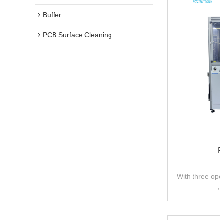
Buffer
PCB Surface Cleaning
With three op