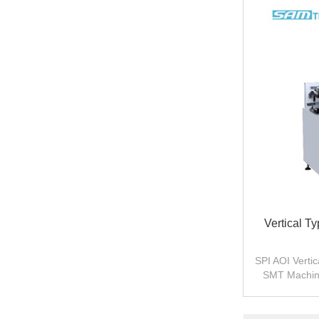
Vertical T
SPI AOI Verti
SMT Machine