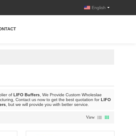
English
ONTACT
lier of
LIFO Buffers
, We Provide Custom Wholeslae
turing, Contact us now to get the best quotation for
LIFO
ers
, but we will provide you with better service.
View