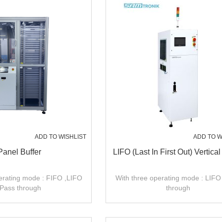
ADD TO WISHLIST
ADD TO W
Panel Buffer
LIFO (Last In First Out) Vertical
erating mode : FIFO ,LIFO
With three operating mode : LIFO
,Pass through
through