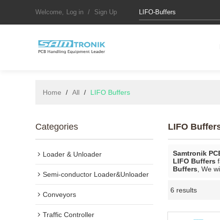
Welcome,
Log in
/
Sign Up
Home
/
All
/
LIFO Buffers
Categories
LIFO Buffer
Samtronik PC
Loader & Unloader
LIFO Buffers
f
Buffers
, We wi
Semi-conductor Loader&Unloader
6 results
Conveyors
Traffic Controller