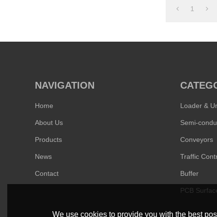
1
NAVIGATION
CATEG
Home
Loader & U
About Us
Products
Conveyors
News
Traffic Contr
Contact
Buffer
PCB Surfac
We use cookies to provide you with the best poss