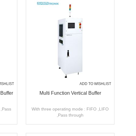
ISHLIST
ADD TO WISHLIST
 Buffer
Multi Function Vertical Buffer
 ,Pass
With three operating mode : FIFO ,LIFO
,Pass through