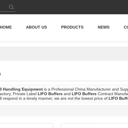
HOME
ABOUT US
PRODUCTS
NEWS
C
s
B Handling Equipment
is a Professional China Manufacturer and Supp
actory, Private Label
LIFO Buffers
and
LIFO Buffers
Contract Manufac
ll respond in a timely manner, we are not the lowest price of
LIFO Buff