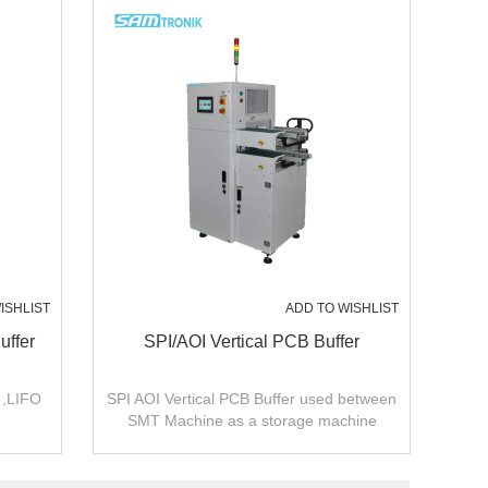
ISHLIST
ADD TO WISHLIST
uffer
SPI/AOI Vertical PCB Buffer
 ,LIFO
SPI AOI Vertical PCB Buffer used between
SMT Machine as a storage machine