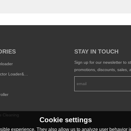
ORIES
STAY IN TOUCH
Sign up for our newsletter to s
nloader
promotions, discounts, sales, a
Semi-conductor Loader&Unloader
oller
e Cleaning
Cookie settings
ible experience. They also allow us to analyze user behavior in