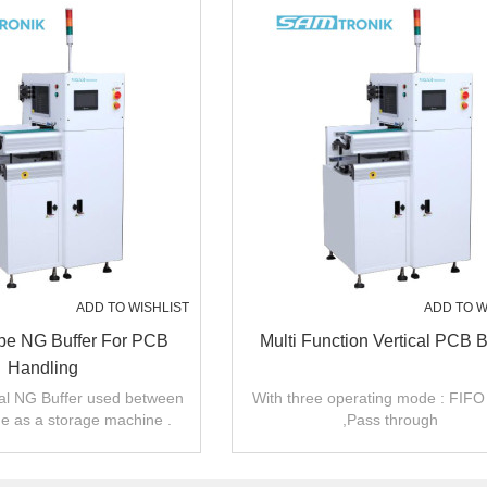
ADD TO WISHLIST
ADD TO W
ype NG Buffer For PCB
Multi Function Vertical PCB B
Handling
cal NG Buffer used between
With three operating mode : FIFO
 as a storage machine .
,Pass through