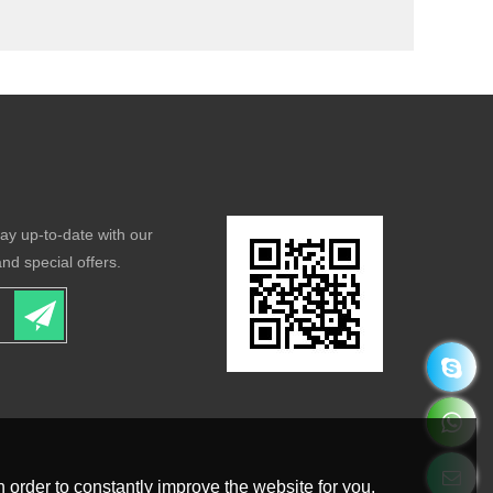
tay up-to-date with our
nd special offers.
 order to constantly improve the website for you.