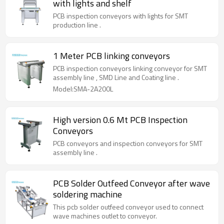
with lights and shelf
PCB inspection conveyors with lights for SMT
production line .
1 Meter PCB linking conveyors
PCB inspection conveyors linking conveyor for SMT
assembly line , SMD Line and Coating line .
Model:SMA-2A200L
High version 0.6 Mt PCB Inspection
Conveyors
PCB conveyors and inspection conveyors for SMT
assembly line .
PCB Solder Outfeed Conveyor after wave
soldering machine
This pcb solder outfeed conveyor used to connect
wave machines outlet to conveyor.