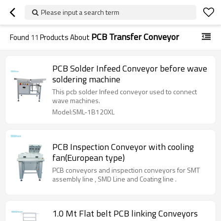
Please input a search term
PCB Transfer Conveyor
Found
11
Products About
PCB Solder Infeed Conveyor before wave
soldering machine
This pcb solder Infeed conveyor used to connect
wave machines.
Model:SML-1B120XL
PCB Inspection Conveyor with cooling
fan(European type)
PCB conveyors and inspection conveyors for SMT
assembly line , SMD Line and Coating line .
1.0 Mt Flat belt PCB linking Conveyors