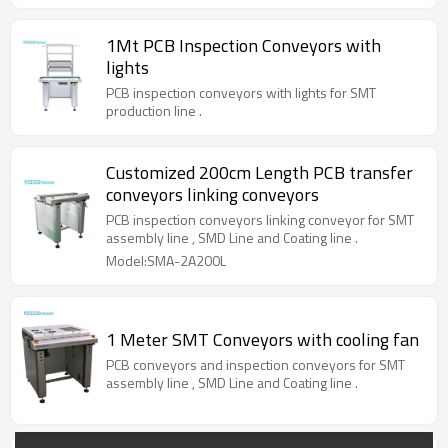
1Mt PCB Inspection Conveyors with
lights
PCB inspection conveyors with lights for SMT
production line .
Customized 200cm Length PCB transfer
conveyors linking conveyors
PCB inspection conveyors linking conveyor for SMT
assembly line , SMD Line and Coating line .
Model:SMA-2A200L
1 Meter SMT Conveyors with cooling fan
PCB conveyors and inspection conveyors for SMT
assembly line , SMD Line and Coating line .