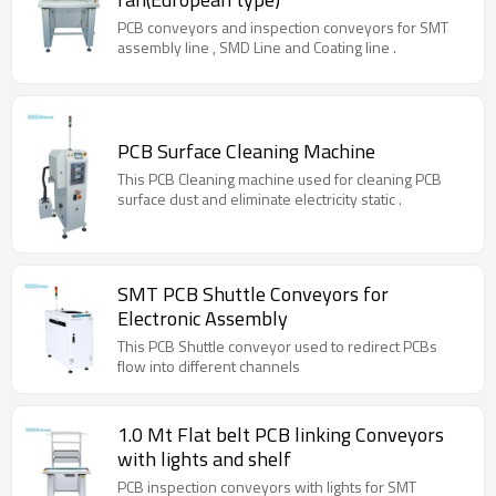
PCB conveyors and inspection conveyors for SMT
assembly line , SMD Line and Coating line .
PCB Surface Cleaning Machine
This PCB Cleaning machine used for cleaning PCB
surface dust and eliminate electricity static .
SMT PCB Shuttle Conveyors for
Electronic Assembly
This PCB Shuttle conveyor used to redirect PCBs
flow into different channels
1.0 Mt Flat belt PCB linking Conveyors
with lights and shelf
PCB inspection conveyors with lights for SMT