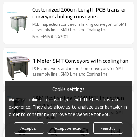
Customized 200cm Length PCB transfer
conveyors linking conveyors
PCB inspection conveyors linking conveyor for SMT
assembly line , SMD Line and Coating line .
Model:SMA-2A200L
1 Meter SMT Conveyors with cooling fan
PCB conveyors and inspection conveyors for SMT
assembly line , SMD Line and Coating line .
Cookie settings
SAM Best selling 0.6Mt PCB Inspection
We use cookies to provide you with the best possible
Conveyors
experience. They also allow us to analyze user behavior in
PCB conveyors and inspection conveyors for SMT
order to constantly improve the website for you.
assembly line .
Accept all
Accept Selection
Reject All