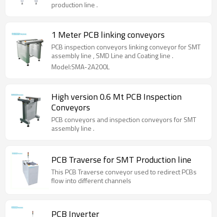
production line .
1 Meter PCB linking conveyors
PCB inspection conveyors linking conveyor for SMT
assembly line , SMD Line and Coating line .
Model:SMA-2A200L
High version 0.6 Mt PCB Inspection
Conveyors
PCB conveyors and inspection conveyors for SMT
assembly line .
PCB Traverse for SMT Production line
This PCB Traverse conveyor used to redirect PCBs
flow into different channels
PCB Inverter