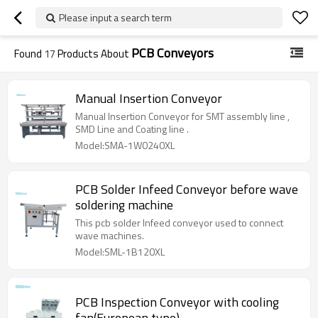
Please input a search term
PCB Conveyors
Found
17
Products About
Manual Insertion Conveyor
Manual Insertion Conveyor for SMT assembly line ,
SMD Line and Coating line .
Model:SMA-1W0240XL
PCB Solder Infeed Conveyor before wave
soldering machine
This pcb solder Infeed conveyor used to connect
wave machines.
Model:SML-1B120XL
PCB Inspection Conveyor with cooling
fan(European type)