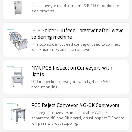
This conveyor used to invert PCB 180° for double
side process
PCB Solder Outfeed Conveyor after wave
soldering machine
This pcb solder outfeed conveyor used to connect
wave machines outlet to conveyor.
1Mt PCB Inspection Conveyors with
lights
PCB inspection conveyors with lights for SMT
production line .
PCB Reject Conveyor NG/OK Conveyors
This reject conveyors installed after AOI for
separated NG and OK board, visual inspect,OK board
will pass without stopping.